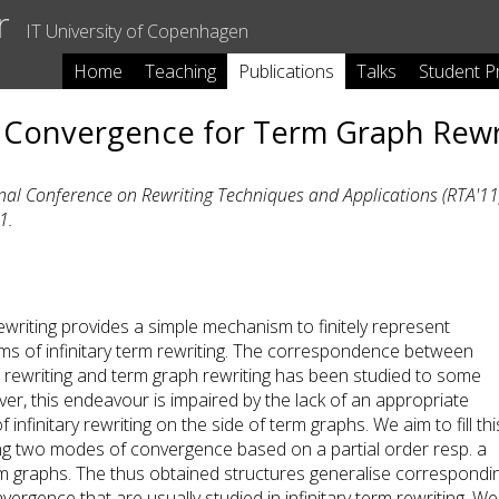
r
IT University of Copenhagen
Home
Teaching
Publications
Talks
Student P
 Convergence for Term Graph Rewr
nal Conference on Rewriting Techniques and Applications (RTA'11)
1.
writing provides a simple mechanism to finitely represent
rms of infinitary term rewriting. The correspondence between
rm rewriting and term graph rewriting has been studied to some
er, this endeavour is impaired by the lack of an appropriate
 infinitary rewriting on the side of term graphs. We aim to fill thi
ng two modes of convergence based on a partial order resp. a
m graphs. The thus obtained structures generalise correspondi
ergence that are usually studied in infinitary term rewriting. We