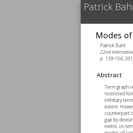
Patrick Bah
Modes of
Patrick Bahr
22nd Internatio
p. 139-154, 201
Abstract
Term graph re
restricted fo
infinitary te
extent. Howev
counterpart of
gap by devisi
metric on ter
modes of conv