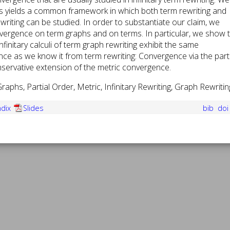
is yields a common framework in which both term rewriting and
writing can be studied. In order to substantiate our claim, we
ergence on term graphs and on terms. In particular, we show 
infinitary calculi of term graph rewriting exhibit the same
e as we know it from term rewriting: Convergence via the parti
nservative extension of the metric convergence.
aphs, Partial Order, Metric, Infinitary Rewriting, Graph Rewritin
dix
Slides
bib
do