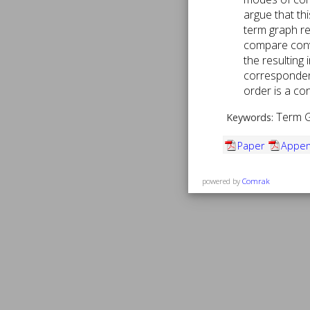
argue that th
term graph re
compare conv
the resulting 
correspondenc
order is a co
Term Gr
Keywords:
Paper
Appen
powered by
Comrak