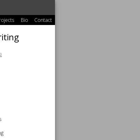
rojects
Bio
Contact
iting
,
s
ng