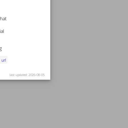
that
al
g
i
url
last updated: 2026-08-05