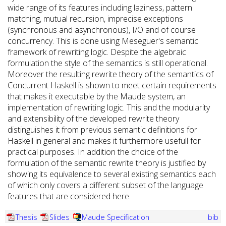
wide range of its features including laziness, pattern
matching, mutual recursion, imprecise exceptions
(synchronous and asynchronous), I/O and of course
concurrency. This is done using Meseguer's semantic
framework of rewriting logic. Despite the algebraic
formulation the style of the semantics is still operational.
Moreover the resulting rewrite theory of the semantics of
Concurrent Haskell is shown to meet certain requirements
that makes it executable by the Maude system, an
implementation of rewriting logic. This and the modularity
and extensibility of the developed rewrite theory
distinguishes it from previous semantic definitions for
Haskell in general and makes it furthermore usefull for
practical purposes. In addition the choice of the
formulation of the semantic rewrite theory is justified by
showing its equivalence to several existing semantics each
of which only covers a different subset of the language
features that are considered here.
Thesis
Slides
Maude Specification
bib