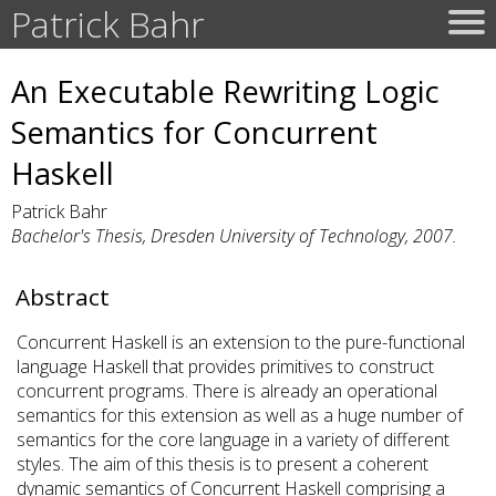
Patrick Bahr
An Executable Rewriting Logic
Semantics for Concurrent
Haskell
Patrick Bahr
Bachelor's Thesis, Dresden University of Technology, 2007.
Abstract
Concurrent Haskell is an extension to the pure-functional
language Haskell that provides primitives to construct
concurrent programs. There is already an operational
semantics for this extension as well as a huge number of
semantics for the core language in a variety of different
styles. The aim of this thesis is to present a coherent
dynamic semantics of Concurrent Haskell comprising a