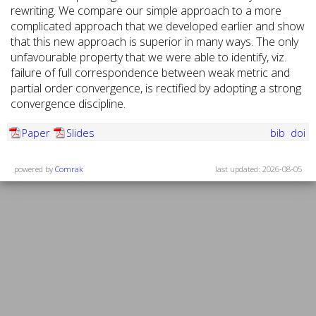
rewriting. We compare our simple approach to a more
complicated approach that we developed earlier and show
that this new approach is superior in many ways. The only
unfavourable property that we were able to identify, viz.
failure of full correspondence between weak metric and
partial order convergence, is rectified by adopting a strong
convergence discipline.
Paper
Slides
bib
doi
powered by
Comrak
last updated: 2026-08-05