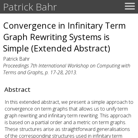
Patrick Bahr
Convergence in Infinitary Term
Graph Rewriting Systems is
Simple (Extended Abstract)
Patrick Bahr
Proceedings 7th International Workshop on Computing with
Terms and Graphs, p. 17-28, 2013.
Abstract
In this extended abstract, we present a simple approach to
convergence on term graphs that allows us to unify term
graph rewriting and infinitary term rewriting. This approach
is based on a partial order and a metric on term graphs.
These structures arise as straightforward generalisations
of the corresponding structures used in infinitary term