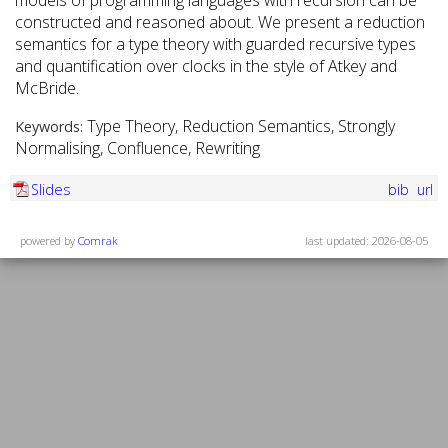
models of programming languages with recursion can be
constructed and reasoned about. We present a reduction
semantics for a type theory with guarded recursive types
and quantification over clocks in the style of Atkey and
McBride.
Type Theory, Reduction Semantics, Strongly
Keywords:
Normalising, Confluence, Rewriting
Slides
bib
url
powered by
Comrak
last updated: 2026-08-05