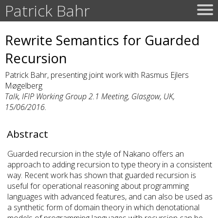
Patrick Bahr
Rewrite Semantics for Guarded
Recursion
Patrick Bahr, presenting joint work with Rasmus Ejlers
Møgelberg
Talk, IFIP Working Group 2.1 Meeting, Glasgow, UK,
15/06/2016.
Abstract
Guarded recursion in the style of Nakano offers an
approach to adding recursion to type theory in a consistent
way. Recent work has shown that guarded recursion is
useful for operational reasoning about programming
languages with advanced features, and can also be used as
a synthetic form of domain theory in which denotational