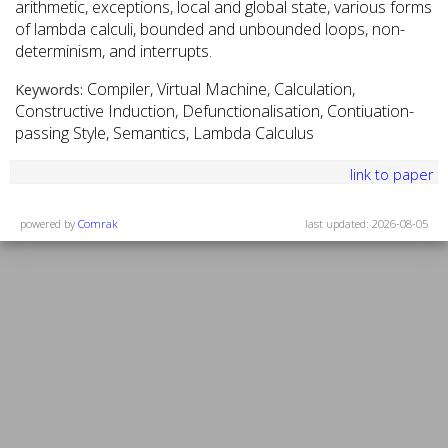
arithmetic, exceptions, local and global state, various forms
of lambda calculi, bounded and unbounded loops, non-
determinism, and interrupts.
Compiler, Virtual Machine, Calculation,
Keywords:
Constructive Induction, Defunctionalisation, Contiuation-
passing Style, Semantics, Lambda Calculus
link to paper
powered by
Comrak
last updated: 2026-08-05