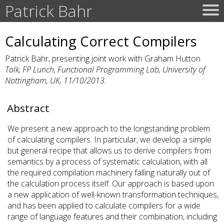
Patrick Bahr
Calculating Correct Compilers
Patrick Bahr, presenting joint work with Graham Hutton
Talk, FP Lunch, Functional Programming Lab, University of
Nottingham, UK, 11/10/2013.
Abstract
We present a new approach to the longstanding problem
of calculating compilers. In particular, we develop a simple
but general recipe that allows us to derive compilers from
semantics by a process of systematic calculation, with all
the required compilation machinery falling naturally out of
the calculation process itself. Our approach is based upon
a new application of well-known transformation techniques,
and has been applied to calculate compilers for a wide
range of language features and their combination, including