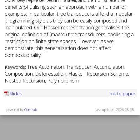
concisely represented in Haskell, and demonstrate the
benefits of utilising such an approach with a number of
examples. In particular, tree transducers afford a modular
programming style as they can be easily composed and
manipulated. Our Haskell representation generalises the
original definition of (macro) tree transducers, abolishing a
restriction on finite state spaces. However, as we
demonstrate, this generalisation does not affect
compositionality.
Tree Automaton, Transducer, Accumulation,
Keywords:
Composition, Deforestation, Haskell, Recursion Scheme,
Nested Recursion, Polymorphism
Slides
link to paper
powered by
Comrak
last updated: 2026-08-05