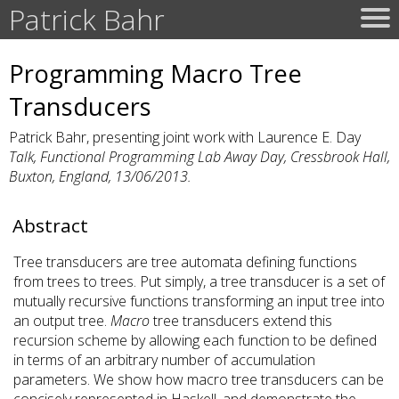
Patrick Bahr
Programming Macro Tree
Transducers
Patrick Bahr, presenting joint work with Laurence E. Day
Talk, Functional Programming Lab Away Day, Cressbrook Hall,
Buxton, England, 13/06/2013.
Abstract
Tree transducers are tree automata defining functions
from trees to trees. Put simply, a tree transducer is a set of
mutually recursive functions transforming an input tree into
an output tree.
Macro
tree transducers extend this
recursion scheme by allowing each function to be defined
in terms of an arbitrary number of accumulation
parameters. We show how macro tree transducers can be