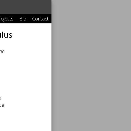
rojects
Bio
Contact
ulus
ion
t
nce