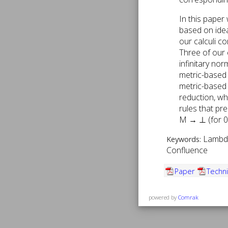
In this paper
based on idea
our calculi c
Three of our c
infinitary no
metric-based c
metric-based c
reduction, wh
rules that pr
M → ⊥ (for 0
Lambda
Keywords:
Confluence
Paper
Techni
powered by
Comrak