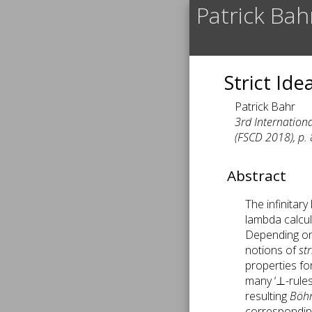
Patrick Bah
Strict Id
Patrick Bahr
3rd Internation
(FSCD 2018), p. 
Abstract
The infinitar
lambda calcul
Depending on t
notions of
st
properties for
many ‘⊥-rules
resulting
Böh
corresponding