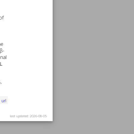
of
he
 β-
onal
 ⊥
,
i
url
last updated: 2026-08-05