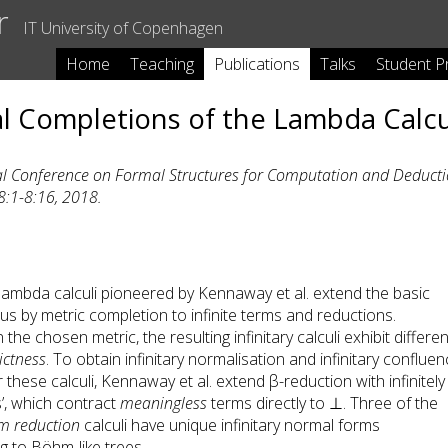
r
IT University of Copenhagen
Home
Teaching
Publications
Talks
Student P
eal Completions of the Lambda Calc
al Conference on Formal Structures for Computation and Deduct
8:1-8:16, 2018.
y lambda calculi pioneered by Kennaway et al. extend the basic
us by metric completion to infinite terms and reductions.
he chosen metric, the resulting infinitary calculi exhibit differen
rictness
. To obtain infinitary normalisation and infinitary conflue
 these calculi, Kennaway et al. extend β-reduction with infinitely
’, which contract
meaningless
terms directly to ⊥. Three of the
m reduction
calculi have unique infinitary normal forms
 to Böhm-like trees.