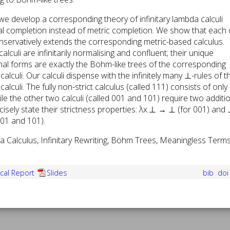
 we develop a corresponding theory of infinitary lambda calculi
l completion instead of metric completion. We show that each 
onservatively extends the corresponding metric-based calculus.
alculi are infinitarily normalising and confluent; their unique
rmal forms are exactly the Böhm-like trees of the corresponding
alculi. Our calculi dispense with the infinitely many ⊥-rules of t
alculi. The fully non-strict calculus (called 111) consists of only
ile the other two calculi (called 001 and 101) require two additi
ecisely state their strictness properties: λx.⊥ → ⊥ (for 001) and
01 and 101).
 Calculus, Infinitary Rewriting, Böhm Trees, Meaningless Terms
cal Report
Slides
bib
do